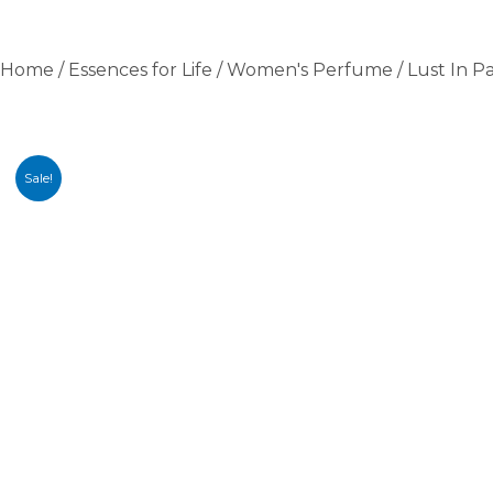
Home
/
Essences for Life
/
Women's Perfume
/ Lust In P
Sale!