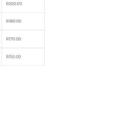
R
200.00
R
180.00
R
170.00
R
150.00