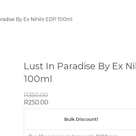
aradise By Ex Nihilo EDP 100ml
Lust In Paradise By Ex N
100ml
Original
Current
R
350.00
price
price
R
250.00
was:
is:
Lust
R350.00.
R250.00.
In
Bulk Discount!
Paradise
By