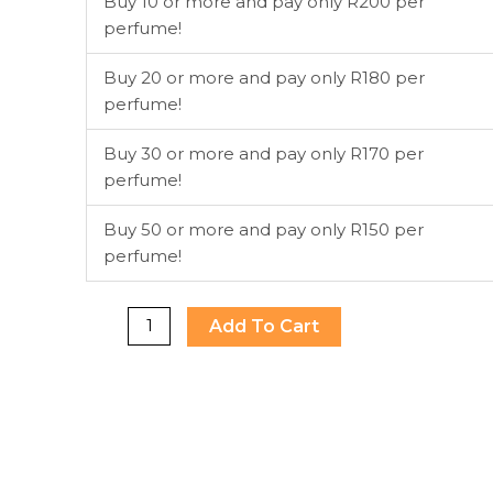
Buy 10 or more and pay only R200 per
Ex
perfume!
Nihilo
EDP
Buy 20 or more and pay only R180 per
100ml
perfume!
quantity
Buy 30 or more and pay only R170 per
perfume!
Buy 50 or more and pay only R150 per
perfume!
Add To Cart