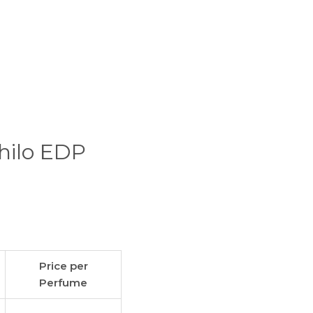
ihilo EDP
Price per
Perfume