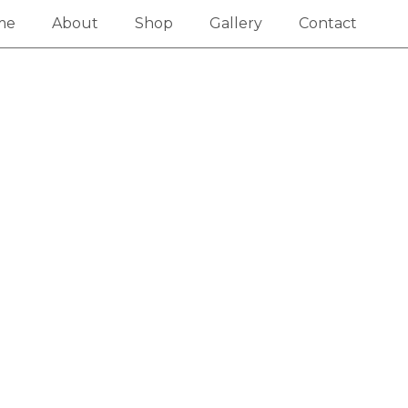
me
About
Shop
Gallery
Contact