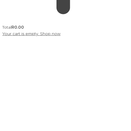
Total
R
0.00
Your cart is empty. Shop now