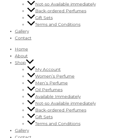
Not-so Available immediately
Back-ordered Perfumes
Gift Sets
Terms and Conditions
Gallery
Contact
Home
About
Shop
My Account
Women’s Perfume
Men’s Perfume
Oil Perfumes
Available Immediately
Not-so Available immediately
Back-ordered Perfumes
Gift Sets
Terms and Conditions
Gallery
Contact