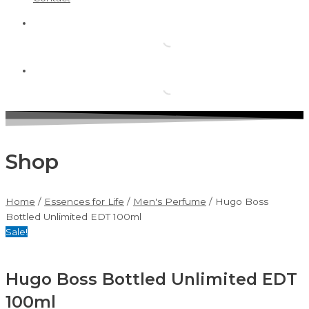
Shop
Home
/
Essences for Life
/
Men's Perfume
/ Hugo Boss
Bottled Unlimited EDT 100ml
Sale!
Hugo Boss Bottled Unlimited EDT
100ml