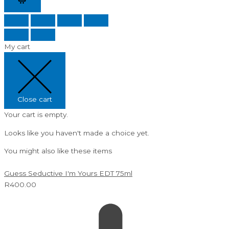
My cart
Close cart
Your cart is empty.
Looks like you haven't made a choice yet.
You might also like these items
Guess Seductive I'm Yours EDT 75ml
R
400.00