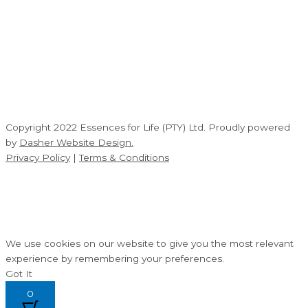
Copyright 2022 Essences for Life (PTY) Ltd. Proudly powered
by
Dasher Website Design.
Privacy Policy
|
Terms & Conditions
We use cookies on our website to give you the most relevant
experience by remembering your preferences.
Got It
0