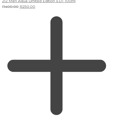
212 Men Aqua Limited Edition EDT 100ml
R
400.00
R
250.00