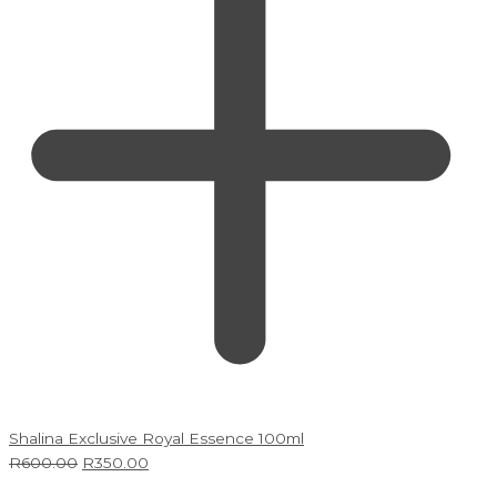
Shalina Exclusive Royal Essence 100ml
R
600.00
R
350.00