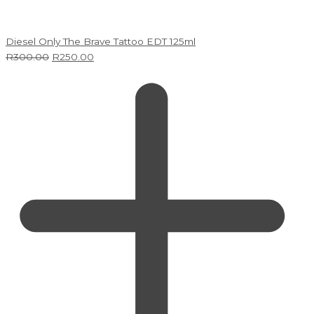
Diesel Only The Brave Tattoo EDT 125ml
R
300.00
R
250.00