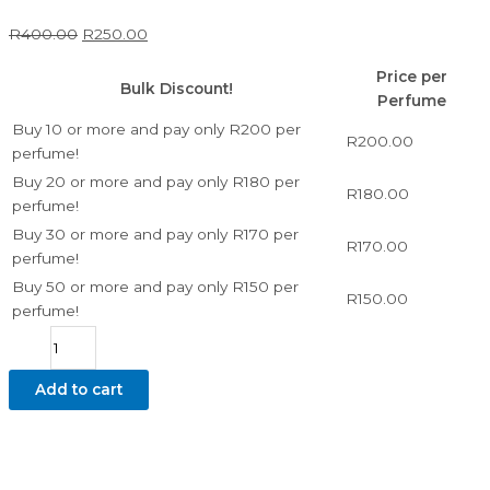
R
400.00
R
250.00
Price per
Bulk Discount!
Perfume
Buy 10 or more and pay only R200 per
R
200.00
perfume!
Buy 20 or more and pay only R180 per
R
180.00
perfume!
Buy 30 or more and pay only R170 per
R
170.00
perfume!
Buy 50 or more and pay only R150 per
R
150.00
perfume!
Add to cart