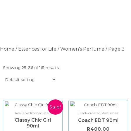
Home
/
Essences for Life
/
Women's Perfume
/ Page 3
Showing 25–36 of 161 results
Original
Current
Sale!
price
price
Available Immediately
Back-ordered Perfumes
was:
is:
Classy Chic Girl
R600.00.
R350.00.
Coach EDT 90ml
90ml
R
400.00