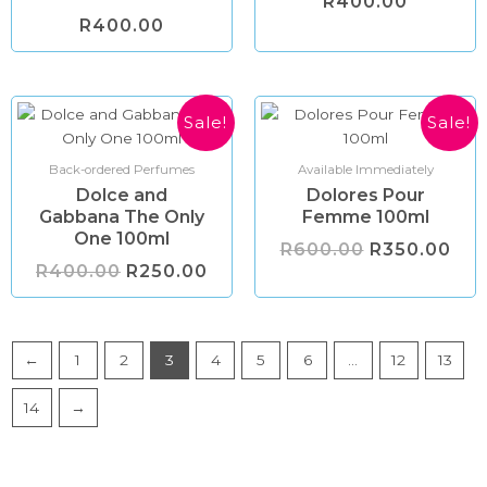
R
400.00
R
400.00
Original
Current
Original
Cur
Sale!
Sale!
price
price
price
pri
was:
is:
was:
is:
R400.00.
R250.00.
R600.00.
R35
Back-ordered Perfumes
Available Immediately
Dolce and
Dolores Pour
Gabbana The Only
Femme 100ml
One 100ml
R
600.00
R
350.00
R
400.00
R
250.00
←
1
2
3
4
5
6
…
12
13
14
→