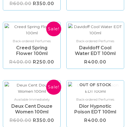
R
600.00
R
350.00
Original
Current
Sale!
price
price
was:
is:
R400.00.
R250.00.
Back-ordered Perfumes
Back-ordered Perfumes
Creed Spring
Davidoff Cool
Flower 100ml
Water EDT 100ml
R
400.00
R
250.00
R
400.00
Original
Current
OUT OF STOCK
Sale!
price
price
was:
is:
R600.00.
R350.00.
Available Immediately
Back-ordered Perfumes
Deux Cent Douze
Dior Hypnotic
Women 100ml
Poison EDT 100ml
R
600.00
R
350.00
R
400.00