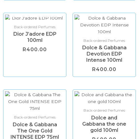
OUT OF STOCK
Back-ordered Perfumes
Dior J’adore EDP
100ml
Back-ordered Perfumes
Dolce & Gabbana
R
400.00
Devotion EDP
Intense 100ml
R
400.00
Back-ordered Perfumes
Dolce and
Back-ordered Perfumes
Gabbana the one
Dolce & Gabbana
gold 100ml
The One Gold
INTENSE EDP 75ml