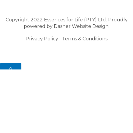
Copyright 2022 Essences for Life (PTY) Ltd. Proudly
powered by
Dasher Website Design.
Privacy Policy
|
Terms & Conditions
0
My cart
Close cart
Your cart is empty.
Looks like you haven't made a choice yet.