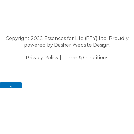
Copyright 2022 Essences for Life (PTY) Ltd. Proudly
powered by
Dasher Website Design.
Privacy Policy
|
Terms & Conditions
0
My cart