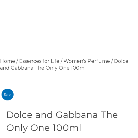
Home
/
Essences for Life
/
Women's Perfume
/ Dolce
and Gabbana The Only One 100ml
Sale!
Dolce and Gabbana The
Only One 100ml