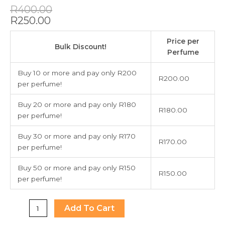
Original
Current
R
400.00
price
price
R
250.00
was:
is:
Dolce
R400.00.
R250.00.
Price per
and
Bulk Discount!
Perfume
Gabbana
The
Buy 10 or more and pay only R200
R
200.00
Only
per perfume!
One
100ml
Buy 20 or more and pay only R180
R
180.00
quantity
per perfume!
Buy 30 or more and pay only R170
R
170.00
per perfume!
Buy 50 or more and pay only R150
R
150.00
per perfume!
Add To Cart