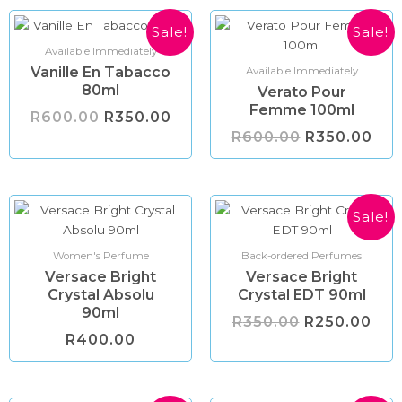
Original
Current
Original
Cur
Sale!
Sale!
price
price
price
pri
Available Immediately
was:
is:
was:
is:
Vanille En Tabacco
R600.00.
R350.00.
R600.00.
R35
Available Immediately
80ml
Verato Pour
Femme 100ml
R
600.00
R
350.00
R
600.00
R
350.00
Original
Cur
Sale!
price
pri
was:
is:
R350.00.
R25
Women's Perfume
Back-ordered Perfumes
Versace Bright
Versace Bright
Crystal Absolu
Crystal EDT 90ml
90ml
R
350.00
R
250.00
R
400.00