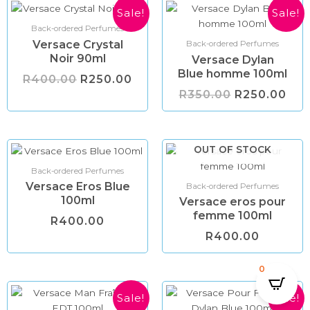
Original
Current
Original
Cur
Sale!
Sale!
price
price
price
pri
Back-ordered Perfumes
was:
is:
was:
is:
Versace Crystal
R400.00.
R250.00.
R350.00.
R25
Back-ordered Perfumes
Noir 90ml
Versace Dylan
Blue homme 100ml
R
400.00
R
250.00
R
350.00
R
250.00
OUT OF STOCK
Back-ordered Perfumes
Versace Eros Blue
Back-ordered Perfumes
100ml
Versace eros pour
femme 100ml
R
400.00
R
400.00
0
Original
Current
Original
Cur
Sale!
Sale!
price
price
price
pri