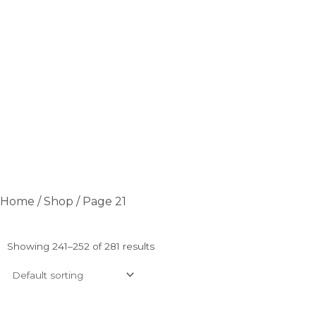
Home
/
Shop
/ Page 21
Showing 241–252 of 281 results