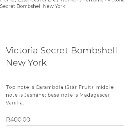
Secret Bombshell New York
Victoria Secret Bombshell
New York
Top note is Carambola (Star Fruit); middle
note is Jasmine; base note is Madagascar
Vanilla.
R
400.00
Victoria