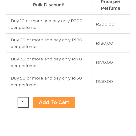
Price per
Secret
Bulk Discount!
Perfume
Bombshell
New
Buy 10 or more and pay only R200
R
200.00
York
per perfume!
quantity
Buy 20 or more and pay only R180
R
180.00
per perfume!
Buy 30 or more and pay only R170
R
170.00
per perfume!
Buy 50 or more and pay only R150
R
150.00
per perfume!
Add To Cart