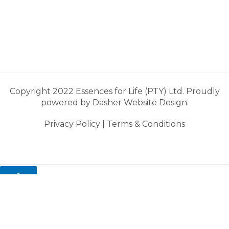
Copyright 2022 Essences for Life (PTY) Ltd. Proudly
powered by
Dasher Website Design.
Privacy Policy
|
Terms & Conditions
0
My cart