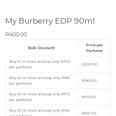
My Burberry EDP 90ml
R
400.00
My
Price per
Burberry
Bulk Discount!
Perfume
EDP
90ml
Buy 10 or more and pay only R200
R
200.00
quantity
per perfume!
Buy 20 or more and pay only R180
R
180.00
per perfume!
Buy 30 or more and pay only R170
R
170.00
per perfume!
Buy 50 or more and pay only R150
R
150.00
per perfume!