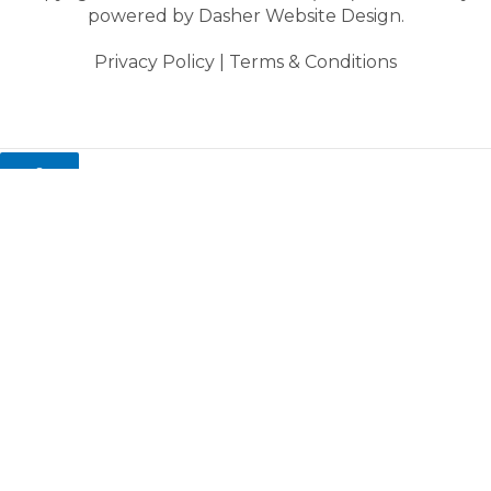
powered by
Dasher Website Design.
Privacy Policy
|
Terms & Conditions
0
My cart
Close cart
Your cart is empty.
Looks like you haven't made a choice yet.
You might also like these items