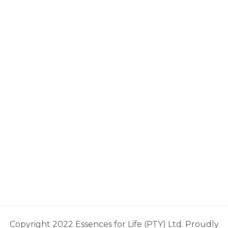
Copyright 2022 Essences for Life (PTY) Ltd. Proudly