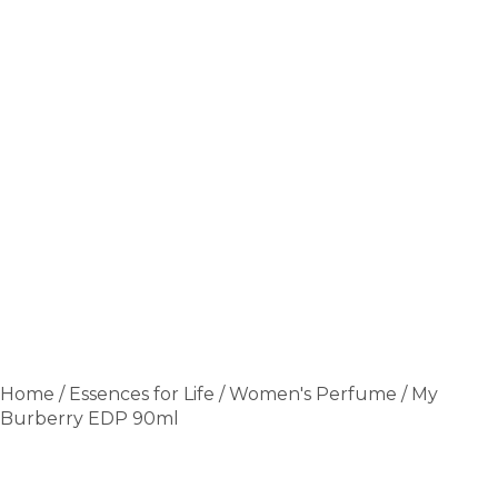
Home
/
Essences for Life
/
Women's Perfume
/ My
Burberry EDP 90ml