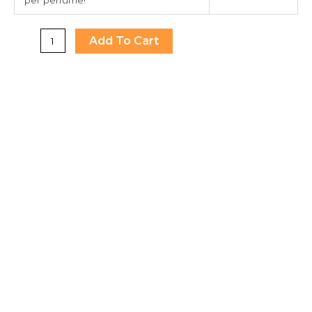
Add To Cart