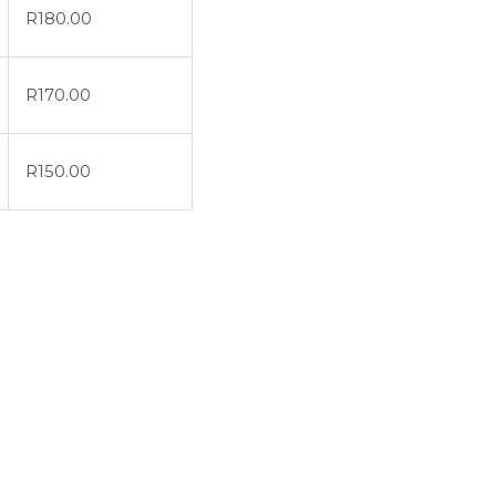
R
180.00
R
170.00
R
150.00