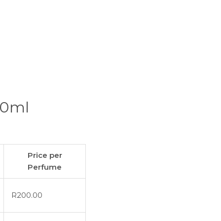
00ml
Price per
Perfume
R
200.00