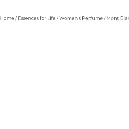
Home
/
Essences for Life
/
Women's Perfume
/ Mont Bla