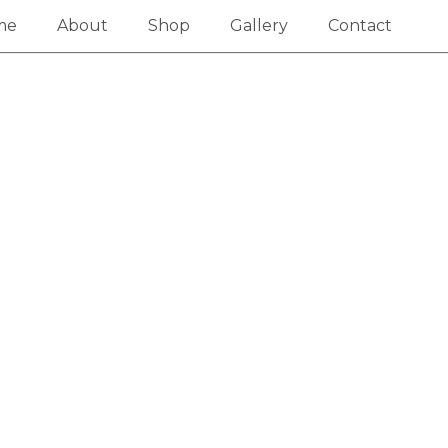
me
About
Shop
Gallery
Contact