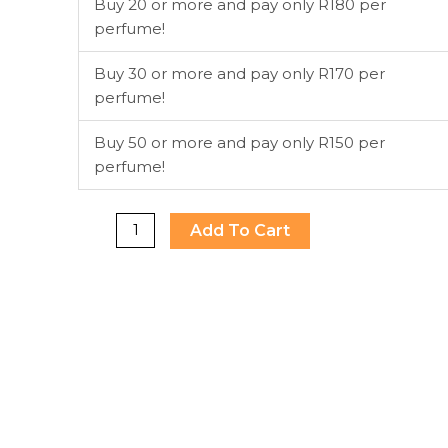
Buy 20 or more and pay only R180 per
perfume!
Buy 30 or more and pay only R170 per
perfume!
Buy 50 or more and pay only R150 per
perfume!
Add To Cart