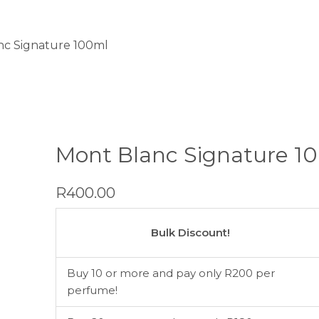
nc Signature 100ml
Mont Blanc Signature 1
R
400.00
Mont
Blanc
Bulk Discount!
Signature
100ml
Buy 10 or more and pay only R200 per
quantity
perfume!