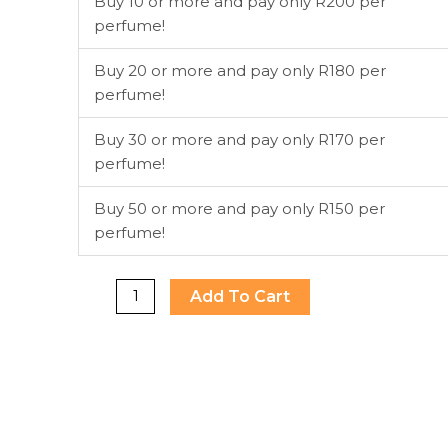
Buy 10 or more and pay only R200 per
So
perfume!
Fresh
EDT
Buy 20 or more and pay only R180 per
75ml
perfume!
(Pink)
quantity
Buy 30 or more and pay only R170 per
perfume!
Buy 50 or more and pay only R150 per
perfume!
Add To Cart