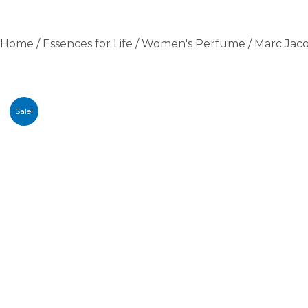
Home
/
Essences for Life
/
Women's Perfume
/ Marc Jac
Sale!