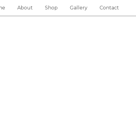
me
About
Shop
Gallery
Contact