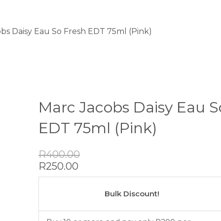
obs Daisy Eau So Fresh EDT 75ml (Pink)
Marc Jacobs Daisy Eau S
EDT 75ml (Pink)
Original
Current
R
400.00
price
price
R
250.00
was:
is:
Marc
R400.00.
R250.00.
Jacobs
Bulk Discount!
Daisy
Eau