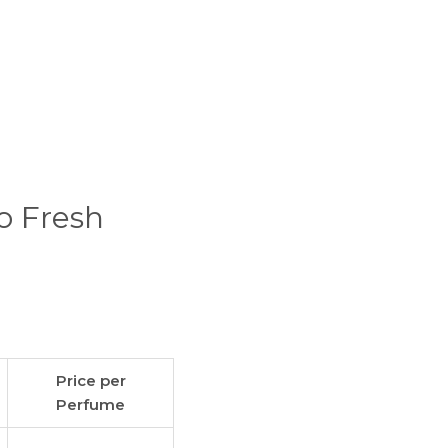
o Fresh
Price per
Perfume