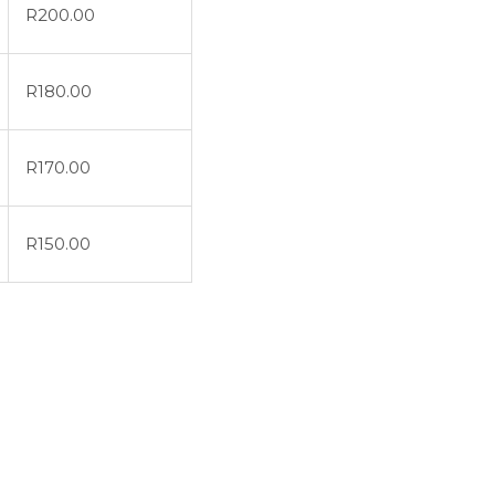
R
200.00
R
180.00
R
170.00
R
150.00