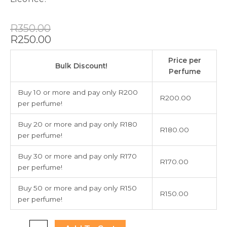
Original
Current
R
350.00
price
price
R
250.00
was:
is:
Jean
R350.00.
R250.00.
Price per
Paul
Bulk Discount!
Perfume
Gaultier
Scandal
Buy 10 or more and pay only R200
R
200.00
80ml
per perfume!
quantity
Buy 20 or more and pay only R180
R
180.00
per perfume!
Buy 30 or more and pay only R170
R
170.00
per perfume!
Buy 50 or more and pay only R150
R
150.00
per perfume!