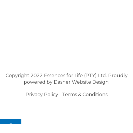
Copyright 2022 Essences for Life (PTY) Ltd. Proudly
powered by
Dasher Website Design.
Privacy Policy
|
Terms & Conditions
0