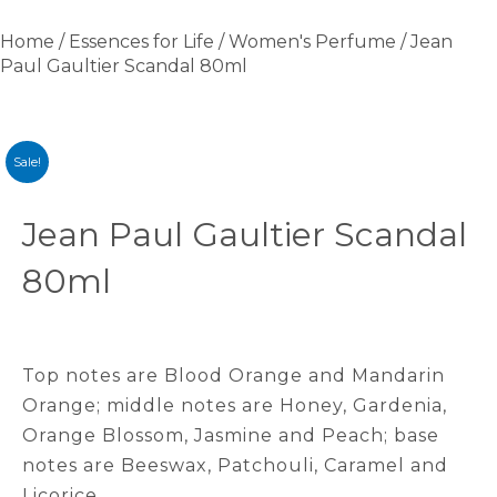
Home
/
Essences for Life
/
Women's Perfume
/ Jean
Paul Gaultier Scandal 80ml
Sale!
Jean Paul Gaultier Scandal
80ml
Top notes are Blood Orange and Mandarin
Orange; middle notes are Honey, Gardenia,
Orange Blossom, Jasmine and Peach; base
notes are Beeswax, Patchouli, Caramel and
Licorice.