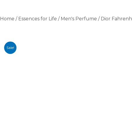
Home
/
Essences for Life
/
Men's Perfume
/ Dior Fahren
Sale!