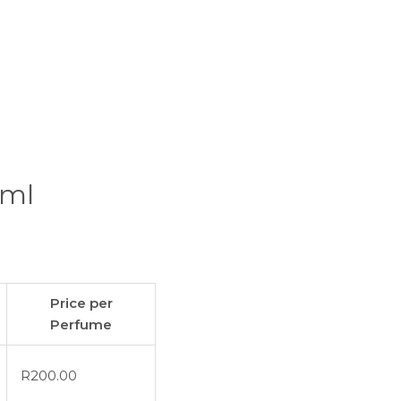
0ml
Price per
Perfume
R
200.00