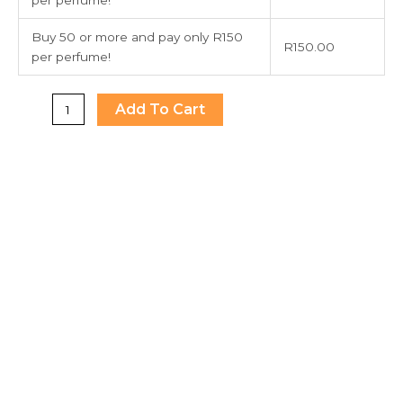
Buy 50 or more and pay only R150
R
150.00
per perfume!
Add To Cart