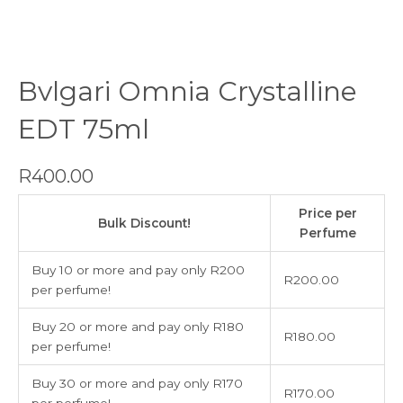
Bvlgari Omnia Crystalline
EDT 75ml
R
400.00
Bvlgari
Price per
Omnia
Bulk Discount!
Perfume
Crystalline
EDT
Buy 10 or more and pay only R200
R
200.00
75ml
per perfume!
quantity
Buy 20 or more and pay only R180
R
180.00
per perfume!
Buy 30 or more and pay only R170
R
170.00
per perfume!