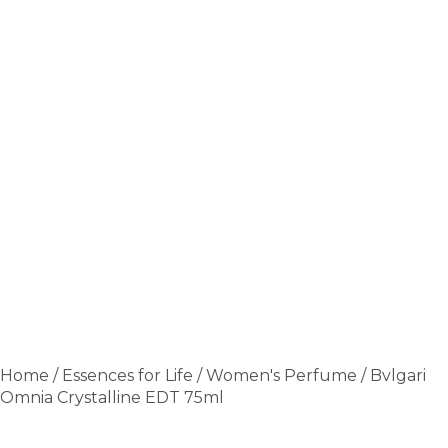
Home
/
Essences for Life
/
Women's Perfume
/ Bvlgari
Omnia Crystalline EDT 75ml