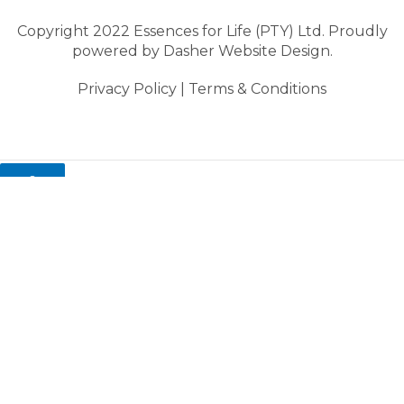
Copyright 2022 Essences for Life (PTY) Ltd. Proudly
powered by
Dasher Website Design.
Privacy Policy
|
Terms & Conditions
0
My cart
Close cart
Your cart is empty.
Looks like you haven't made a choice yet.