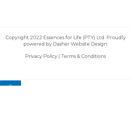
Copyright 2022 Essences for Life (PTY) Ltd. Proudly
powered by
Dasher Website Design.
Privacy Policy
|
Terms & Conditions
0
My cart