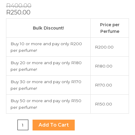
Original
Current
R
400.00
price
price
R
250.00
was:
is:
212
R400.00.
R250.00.
Price per
Men
Bulk Discount!
Perfume
Aqua
Limited
Buy 10 or more and pay only R200
R
200.00
Edition
per perfume!
EDT
100ml
Buy 20 or more and pay only R180
R
180.00
quantity
per perfume!
Buy 30 or more and pay only R170
R
170.00
per perfume!
Buy 50 or more and pay only R150
R
150.00
per perfume!
Add To Cart