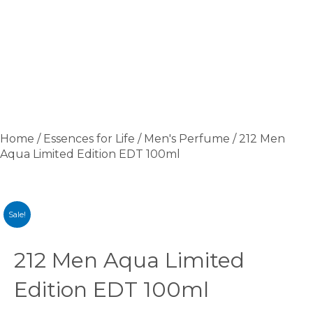
Home
/
Essences for Life
/
Men's Perfume
/ 212 Men
Aqua Limited Edition EDT 100ml
Sale!
212 Men Aqua Limited
Edition EDT 100ml